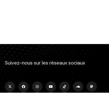
Suivez-nous sur les réseaux sociaux