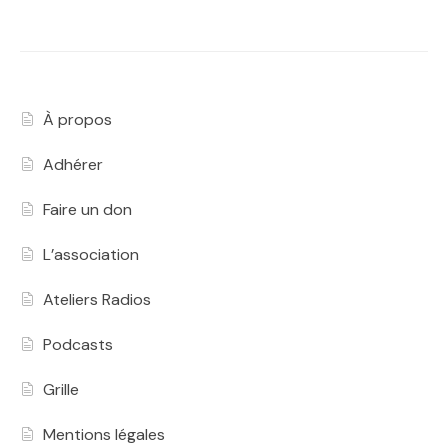
À propos
Adhérer
Faire un don
L’association
Ateliers Radios
Podcasts
Grille
Mentions légales