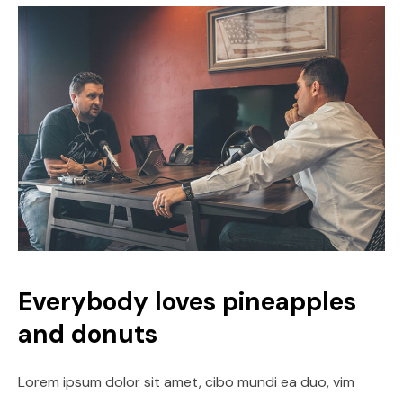
Everybody loves pineapples
and donuts
Lorem ipsum dolor sit amet, cibo mundi ea duo, vim