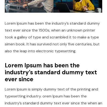
Lorem Ipsum has been the industry’s standard dummy
text ever since the 1500s, when an unknown printer
took a galley of type and scrambled it to make a type
simen book. It has survived not only five centuries, but
also the leap into electronic typesetting.
Lorem Ipsum has been the
industry’s standard dummy text
ever since
Lorem Ipsum is simply dummy text of the printing and
typesetting industry. orem Ipsum has been the
industry’s standard dummy text ever since the when an