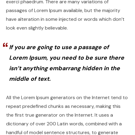
exerci phaedrum. There are many variations of
passages of Lorem Ipsum available, but the majority
have alteration in some injected or words which don’t
look even slightly believable.
If you are going to use a passage of
Lorem Ipsum, you need to be sure there
isn’t anything embarrang hidden in the
middle of text.
All the Lorem Ipsum generators on the Internet tend to
repeat predefined chunks as necessary, making this
the first true generator on the Internet. It uses a
dictionary of over 200 Latin words, combined with a
handful of model sentence structures, to generate