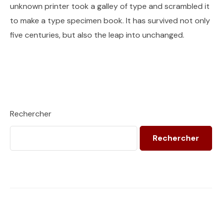
unknown printer took a galley of type and scrambled it
to make a type specimen book. It has survived not only
five centuries, but also the leap into unchanged.
Rechercher
Rechercher