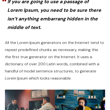
If you are going to use a passage of
Lorem Ipsum, you need to be sure there
isn’t anything embarrang hidden in the
middle of text.
All the Lorem Ipsum generators on the Internet tend to
repeat predefined chunks as necessary, making this
the first true generator on the Internet. It uses a
dictionary of over 200 Latin words, combined with a
handful of model sentence structures, to generate
Lorem Ipsum which looks reasonable.