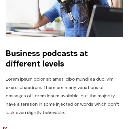
Business podcasts at
different levels
Lorem ipsum dolor sit amet, cibo mundi ea duo, vim
exerci phaedrum. There are many variations of
passages of Lorem Ipsum available, but the majority
have alteration in some injected or words which don’t
look even slightly believable.