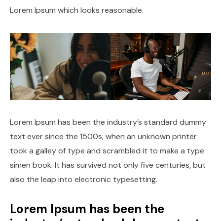
Lorem Ipsum which looks reasonable.
Lorem Ipsum has been the industry’s standard dummy
text ever since the 1500s, when an unknown printer
took a galley of type and scrambled it to make a type
simen book. It has survived not only five centuries, but
also the leap into electronic typesetting.
Lorem Ipsum has been the