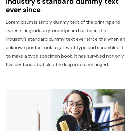
industry’s standard dummy text
ever since
Lorem Ipsum is simply dummy text of the printing and
typesetting industry. orem Ipsum has been the
industry’s standard dummy text ever since the when an
unknown printer took a galley of type and scrambled it
to make a type specimen book. It has survived not only
five centuries, but also the leap into unchanged.