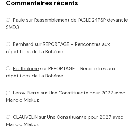
Commentaires récents
Paule
sur
Rassemblement de l’ACLD24PSP devant le
SMD3
Bernhard
sur
REPORTAGE – Rencontres aux
répétitions de La Bohème
Bartholome
sur
REPORTAGE – Rencontres aux
répétitions de La Bohème
Leroy Pierre
sur
Une Constituante pour 2027 avec
Manolo Mlekuz
CLAUVELIN
sur
Une Constituante pour 2027 avec
Manolo Mlekuz