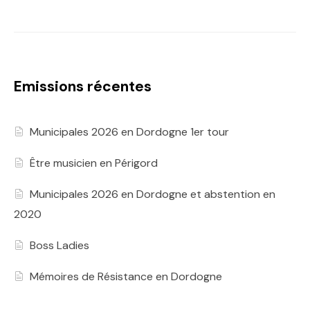
Emissions récentes
Municipales 2026 en Dordogne 1er tour
Être musicien en Périgord
Municipales 2026 en Dordogne et abstention en
2020
Boss Ladies
Mémoires de Résistance en Dordogne