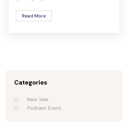
Read More
Categories
New Year
Podcast Event