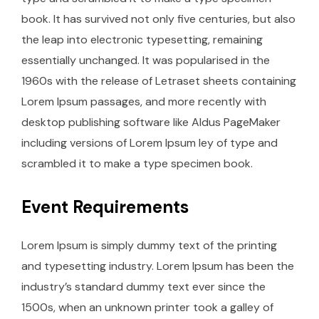
book. It has survived not only five centuries, but also
the leap into electronic typesetting, remaining
essentially unchanged. It was popularised in the
1960s with the release of Letraset sheets containing
Lorem Ipsum passages, and more recently with
desktop publishing software like Aldus PageMaker
including versions of Lorem Ipsum ley of type and
scrambled it to make a type specimen book.
Event Requirements
Lorem Ipsum is simply dummy text of the printing
and typesetting industry. Lorem Ipsum has been the
industry’s standard dummy text ever since the
1500s, when an unknown printer took a galley of