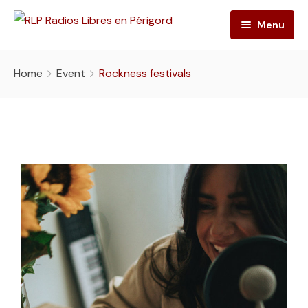
Menu
RLP
Home
Event
Rockness festivals
Emissions
L’association
Playlist
L’équipe
Ateliers radio
Grille des programmes
Contact
Nos photos
Press-book
Nos actions