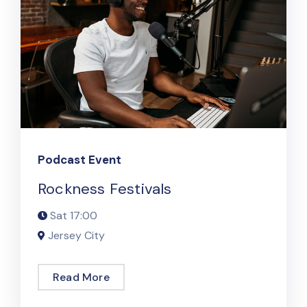
Podcast Event
Rockness Festivals
Sat
17:00
Jersey City
Read More