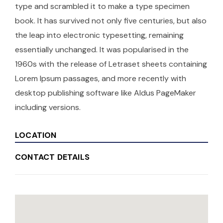
type and scrambled it to make a type specimen
book. It has survived not only five centuries, but also
the leap into electronic typesetting, remaining
essentially unchanged. It was popularised in the
1960s with the release of Letraset sheets containing
Lorem Ipsum passages, and more recently with
desktop publishing software like Aldus PageMaker
including versions.
LOCATION
CONTACT DETAILS