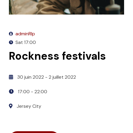
adminRlp
Sat
17:00
Rockness festivals
30 juin 2022
- 2 juillet 2022
17:00 -
22:00
Jersey City