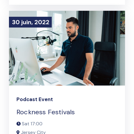
30 juin, 2022
30 juin, 2022
Podcast Event
Rockness Festivals
Sat
17:00
Jersey City