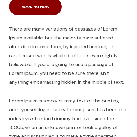
BOOKING NOW
There are many variations of passages of Lorem
Ipsum available, but the majority have suffered
alteration in some form, by injected humour, or
randomised words which don’t look even slightly
believable. If you are going to use a passage of
Lorem Ipsum, you need to be sure there isn’t
anything embarrassing hidden in the middle of text.
Lorem Ipsum is simply dummy text of the printing
and typesetting industry. Lorem Ipsum has been the
industry’s standard dummy text ever since the
1500s, when an unknown printer took a galley of
type and scrambled it to make a type specimen