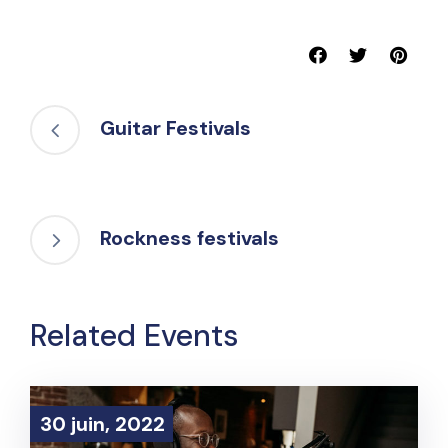
Guitar Festivals
Rockness festivals
Related Events
30 juin, 2022
30 juin, 2022